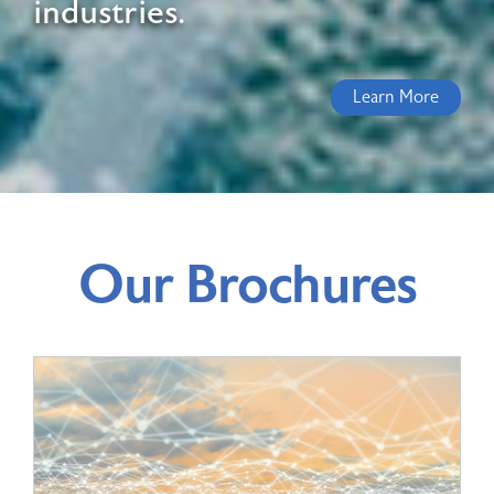
industries.
Learn More
Our Brochures