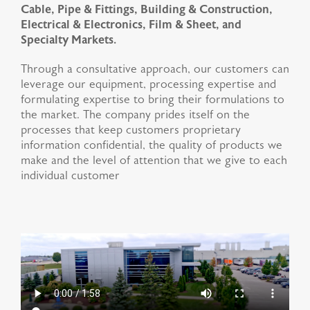
Cable, Pipe & Fittings, Building & Construction,
Electrical & Electronics, Film & Sheet, and
Specialty Markets.
Through a consultative approach, our customers can
leverage our equipment, processing expertise and
formulating expertise to bring their formulations to
the market. The company prides itself on the
processes that keep customers proprietary
information confidential, the quality of products we
make and the level of attention that we give to each
individual customer