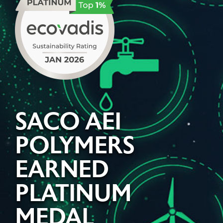
SACO AEI
POLYMERS
EARNED
PLATINUM
MEDAL