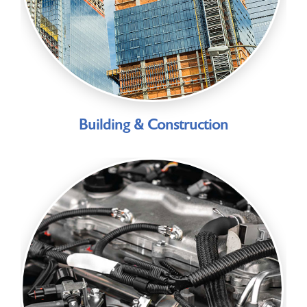
Building & Construction