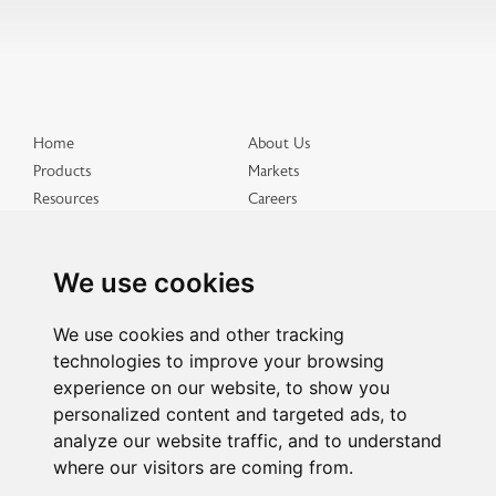
Home
About Us
Products
Markets
Resources
Careers
Distributed Products
Get in Touch
Terms & Conditions
Privacy & Cookies
We use cookies
Site Map
We use cookies and other tracking
technologies to improve your browsing
experience on our website, to show you
personalized content and targeted ads, to
analyze our website traffic, and to understand
where our visitors are coming from.
All Rights Reserved SACO AEI Polymers ©2026