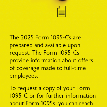
The 2025 Form 1095-Cs are
prepared and available upon
request. The Form 1095-Cs
provide information about offers
of coverage made to full-time
employees.
To request a copy of your Form
1095-C or for further information
about Form 1095s, you can reach