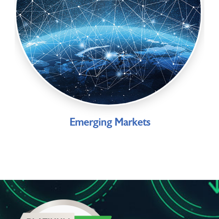
Emerging Markets