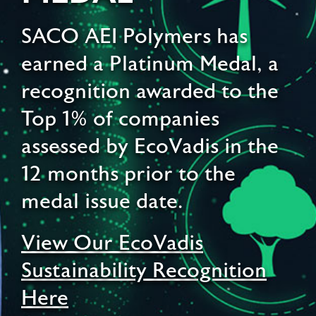
SACO AEI Polymers has
earned a Platinum Medal, a
recognition awarded to the
Top 1% of companies
assessed by EcoVadis in the
12 months prior to the
medal issue date.
View Our EcoVadis
Sustainability Recognition
Here