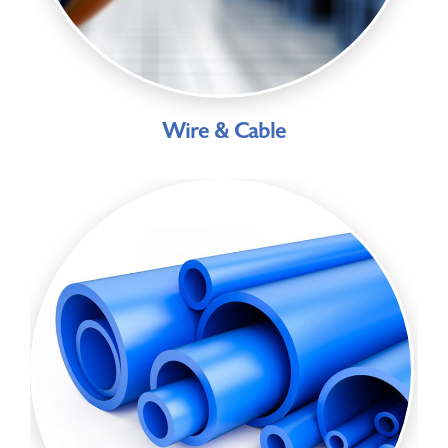
Wire & Cable