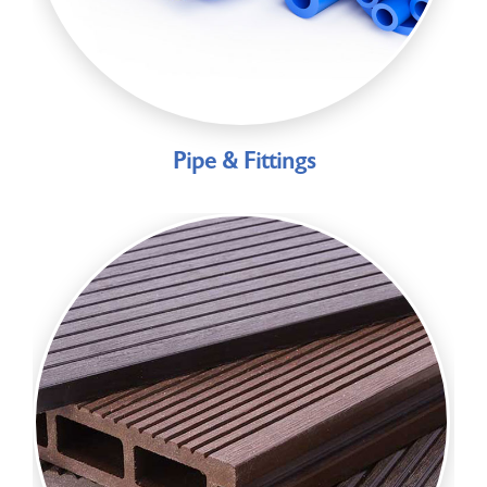
Pipe & Fittings