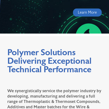
Learn More
Polymer Solutions
Delivering Exceptional
Technical Performance
We synergistically service the polymer industry by
developing, manufacturing and delivering a full
range of Thermoplastic & Thermoset Compounds,
Additives and Master batches for the Wire &