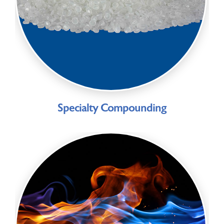
Specialty Compounding