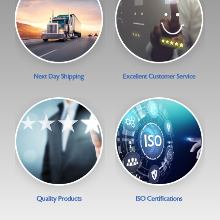
Next Day Shipping
Excellent Customer Service
Quality Products
ISO Certifications