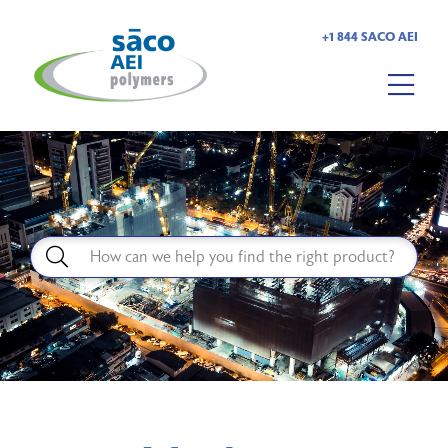
+1 844 SACO AEI
HOME
ABOUT US
PRODUCTS
MARKETS
RESOURCES
CAREERS