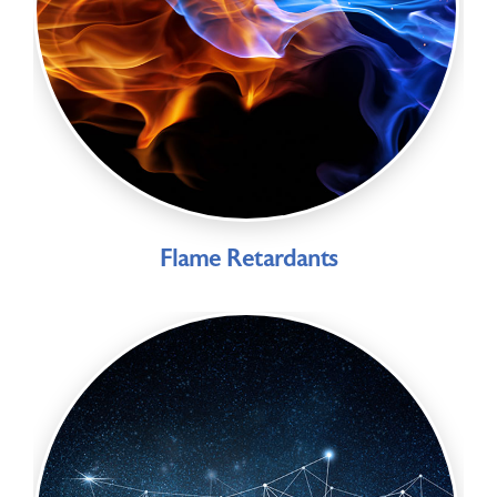
Flame Retardants