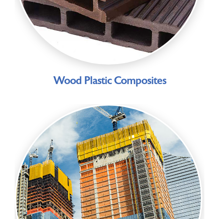
Wood Plastic Composites