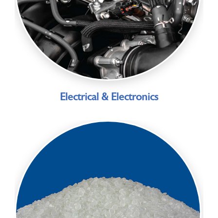
Electrical & Electronics