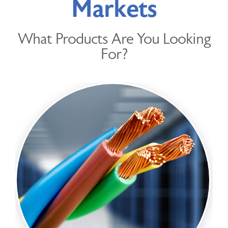
Markets
DISTRIBUTED PRODUCTS
What Products Are You Looking
Get in Touch
For?