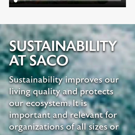
SUSTAINABILITY
AT SACO
Sustainability improves our
living quality and protects
our ecosystem. It is
important and relevant for
organizations of all sizes or