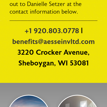
out to Danielle Setzer at the
contact information below.
+1 920.803.0778
|
benefits@aesseinvltd.com
3220 Crocker Avenue,
Sheboygan, WI 53081