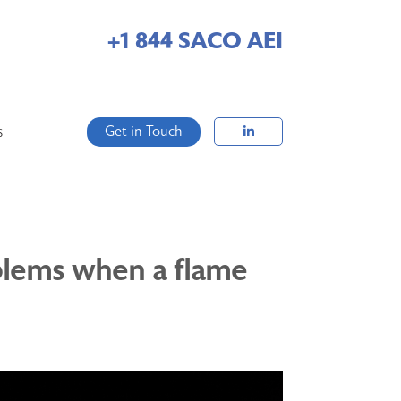
+1 844 SACO AEI
Get in Touch
S
oblems when a flame