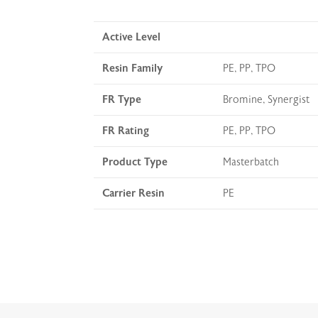
Active Level
Resin Family
PE, PP, TPO
FR Type
Bromine, Synergist
FR Rating
PE, PP, TPO
Product Type
Masterbatch
Carrier Resin
PE