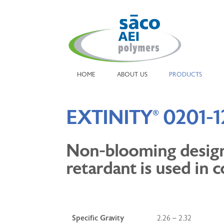
HOME
ABOUT US
PRODUCTS
EXTINITY
0201-1
®
Non-blooming designe
retardant is used in c
Specific Gravity
2.26 – 2.32