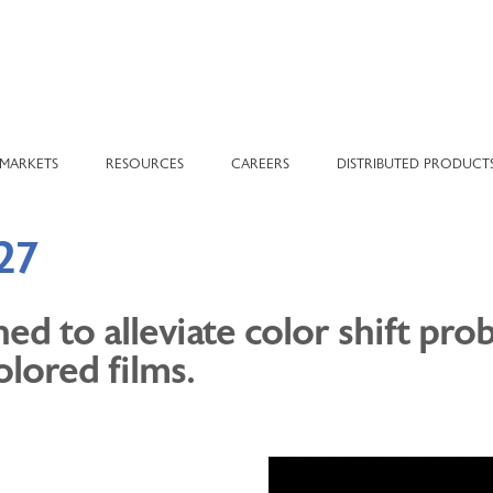
MARKETS
RESOURCES
CAREERS
DISTRIBUTED PRODUCT
27
d to alleviate color shift pr
olored films.