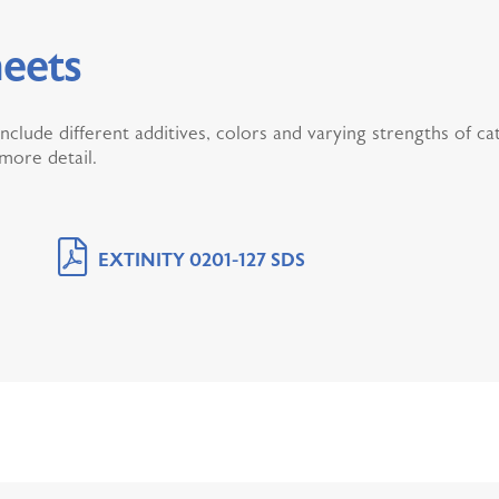
eets
include different additives, colors and varying strengths of c
 more detail.
EXTINITY 0201-127 SDS