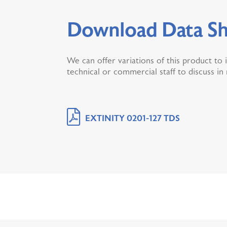
Download Data Sh
We can offer variations of this product to 
technical or commercial staff to discuss in
EXTINITY 0201-127 TDS