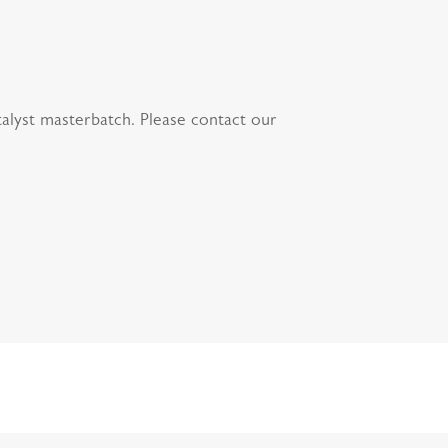
atalyst masterbatch. Please contact our