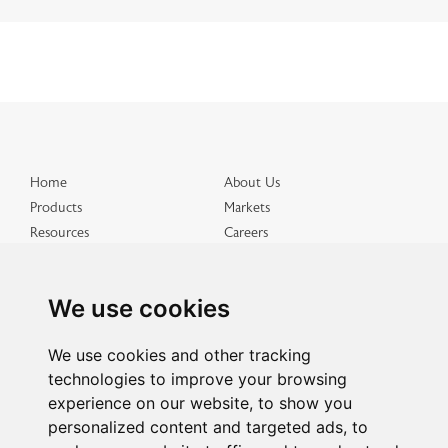
Home
About Us
Products
Markets
Resources
Careers
Distributed Products
Get in Touch
Terms & Conditions
Privacy & Cookies
We use cookies
Site Map
We use cookies and other tracking
technologies to improve your browsing
experience on our website, to show you
personalized content and targeted ads, to