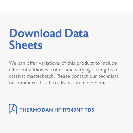
Download Data
Sheets
We can offer variations of this product to include
different additives, colors and varying strengths of
catalyst masterbatch. Please contact our technical
or commercial staff to discuss in more detail.
THERMODAN HF TP343NT TDS