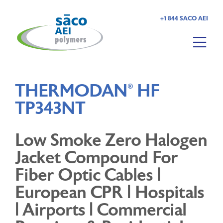
+1 844 SACO AEI
HOME
THERMODAN
HF
®
ABOUT US
TP343NT
PRODUCTS
Low Smoke Zero Halogen
MARKETS
Jacket Compound For
Fiber Optic Cables |
RESOURCES
European CPR | Hospitals
| Airports | Commercial
CAREERS