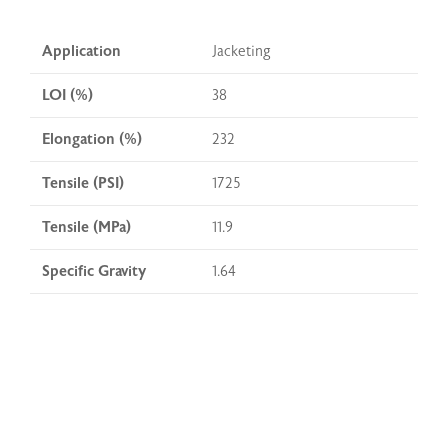
Application
Jacketing
LOI (%)
38
Elongation (%)
232
Tensile (PSI)
1725
Tensile (MPa)
11.9
Specific Gravity
1.64