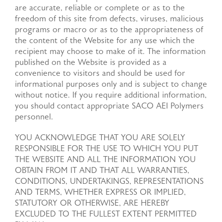
are accurate, reliable or complete or as to the
freedom of this site from defects, viruses, malicious
programs or macro or as to the appropriateness of
the content of the Website for any use which the
recipient may choose to make of it. The information
published on the Website is provided as a
convenience to visitors and should be used for
informational purposes only and is subject to change
without notice. If you require additional information,
you should contact appropriate SACO AEI Polymers
personnel.
YOU ACKNOWLEDGE THAT YOU ARE SOLELY
RESPONSIBLE FOR THE USE TO WHICH YOU PUT
THE WEBSITE AND ALL THE INFORMATION YOU
OBTAIN FROM IT AND THAT ALL WARRANTIES,
CONDITIONS, UNDERTAKINGS, REPRESENTATIONS
AND TERMS, WHETHER EXPRESS OR IMPLIED,
STATUTORY OR OTHERWISE, ARE HEREBY
EXCLUDED TO THE FULLEST EXTENT PERMITTED