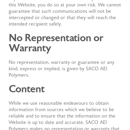
this Website, you do so at your own risk. We cannot
guarantee that such communications will not be
intercepted or changed or that they will reach the
intended recipient safely.
No Representation or
Warranty
No representation, warranty or guarantee or any
kind, express or implied, is given by SACO AEI
Polymers.
Content
While we use reasonable endeavours to obtain
information from sources which we believe to be
reliable and to ensure that the information on the
Website is up to date and accurate, SACO AEI
Polymers makes no representation or warranty that