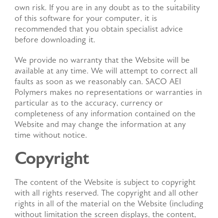
own risk. If you are in any doubt as to the suitability
of this software for your computer, it is
recommended that you obtain specialist advice
before downloading it.
We provide no warranty that the Website will be
available at any time. We will attempt to correct all
faults as soon as we reasonably can. SACO AEI
Polymers makes no representations or warranties in
particular as to the accuracy, currency or
completeness of any information contained on the
Website and may change the information at any
time without notice.
Copyright
The content of the Website is subject to copyright
with all rights reserved. The copyright and all other
rights in all of the material on the Website (including
without limitation the screen displays, the content,