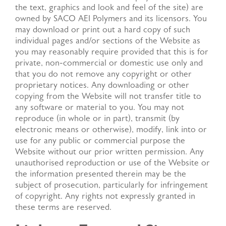
the text, graphics and look and feel of the site) are
owned by SACO AEI Polymers and its licensors. You
may download or print out a hard copy of such
individual pages and/or sections of the Website as
you may reasonably require provided that this is for
private, non-commercial or domestic use only and
that you do not remove any copyright or other
proprietary notices. Any downloading or other
copying from the Website will not transfer title to
any software or material to you. You may not
reproduce (in whole or in part), transmit (by
electronic means or otherwise), modify, link into or
use for any public or commercial purpose the
Website without our prior written permission. Any
unauthorised reproduction or use of the Website or
the information presented therein may be the
subject of prosecution, particularly for infringement
of copyright. Any rights not expressly granted in
these terms are reserved.