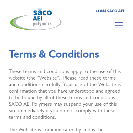
+1 844 SACO AEI
HOME
Terms & Conditions
ABOUT US
These terms and conditions apply to the use of this
PRODUCTS
website (the "Website"). Please read these terms
and conditions carefully. Your use of the Website is
MARKETS
confirmation that you have understood and agreed
to be bound by all of these terms and conditions.
SACO AEI Polymers may suspend your use of this
RESOURCES
site immediately if you do not comply with these
terms and conditions.
CAREERS
The Website is communicated by and is the