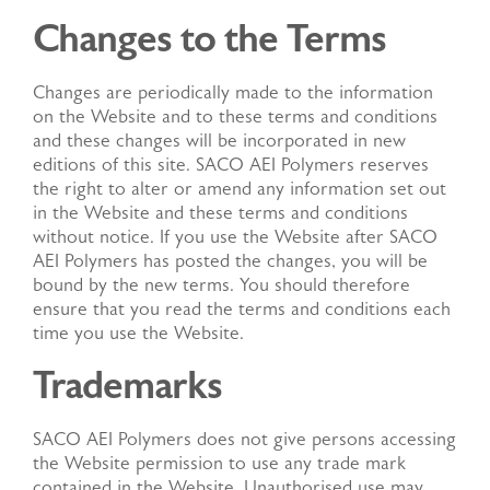
Changes to the Terms
Changes are periodically made to the information
on the Website and to these terms and conditions
and these changes will be incorporated in new
editions of this site. SACO AEI Polymers reserves
the right to alter or amend any information set out
in the Website and these terms and conditions
without notice. If you use the Website after SACO
AEI Polymers has posted the changes, you will be
bound by the new terms. You should therefore
ensure that you read the terms and conditions each
time you use the Website.
Trademarks
SACO AEI Polymers does not give persons accessing
the Website permission to use any trade mark
contained in the Website. Unauthorised use may