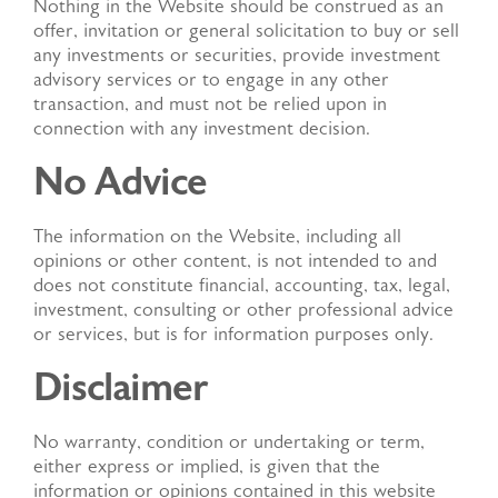
Nothing in the Website should be construed as an
offer, invitation or general solicitation to buy or sell
any investments or securities, provide investment
advisory services or to engage in any other
transaction, and must not be relied upon in
connection with any investment decision.
No Advice
The information on the Website, including all
opinions or other content, is not intended to and
does not constitute financial, accounting, tax, legal,
investment, consulting or other professional advice
or services, but is for information purposes only.
Disclaimer
No warranty, condition or undertaking or term,
either express or implied, is given that the
information or opinions contained in this website