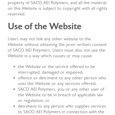
property of SACO AEI Polymers, and all the material
DISTRIBUTED PRODUCTS
on this Website is subject to copyright with all rights
reserved.
Use of the Website
Get in Touch
Users may not link any other website to the
Website without obtaining the prior written consent
of SACO AEI Polymers. Users must also not use the
Website in a way which causes or may cause:
the Website or the service offered to be
interrupted, damaged or impaired;
offence or detriment to any other person who
uses the Website or any services offered;
SACO AEI Polymers, you or any other user of
the Website to be in breach of applicable law
or regulation; or
detriment to any person who supplies services
to SACO AEI Polymers in connection with the