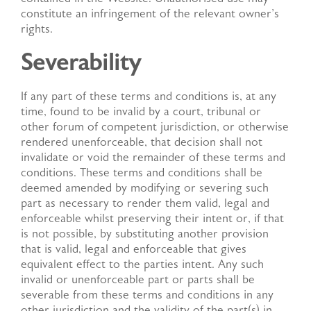
constitute an infringement of the relevant owner's
rights.
Severability
If any part of these terms and conditions is, at any
time, found to be invalid by a court, tribunal or
other forum of competent jurisdiction, or otherwise
rendered unenforceable, that decision shall not
invalidate or void the remainder of these terms and
conditions. These terms and conditions shall be
deemed amended by modifying or severing such
part as necessary to render them valid, legal and
enforceable whilst preserving their intent or, if that
is not possible, by substituting another provision
that is valid, legal and enforceable that gives
equivalent effect to the parties intent. Any such
invalid or unenforceable part or parts shall be
severable from these terms and conditions in any
other jurisdiction and the validity of the part(s) in