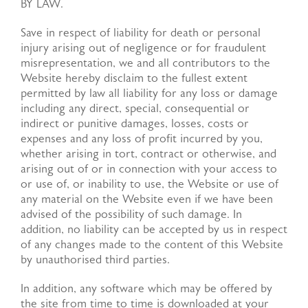
BY LAW.
Save in respect of liability for death or personal
injury arising out of negligence or for fraudulent
misrepresentation, we and all contributors to the
Website hereby disclaim to the fullest extent
permitted by law all liability for any loss or damage
including any direct, special, consequential or
indirect or punitive damages, losses, costs or
expenses and any loss of profit incurred by you,
whether arising in tort, contract or otherwise, and
arising out of or in connection with your access to
or use of, or inability to use, the Website or use of
any material on the Website even if we have been
advised of the possibility of such damage. In
addition, no liability can be accepted by us in respect
of any changes made to the content of this Website
by unauthorised third parties.
In addition, any software which may be offered by
the site from time to time is downloaded at your