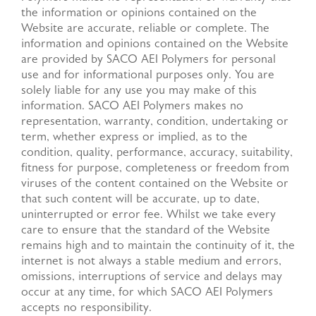
the information or opinions contained on the
Website are accurate, reliable or complete. The
information and opinions contained on the Website
are provided by SACO AEI Polymers for personal
use and for informational purposes only. You are
solely liable for any use you may make of this
information. SACO AEI Polymers makes no
representation, warranty, condition, undertaking or
term, whether express or implied, as to the
condition, quality, performance, accuracy, suitability,
fitness for purpose, completeness or freedom from
viruses of the content contained on the Website or
that such content will be accurate, up to date,
uninterrupted or error fee. Whilst we take every
care to ensure that the standard of the Website
remains high and to maintain the continuity of it, the
internet is not always a stable medium and errors,
omissions, interruptions of service and delays may
occur at any time, for which SACO AEI Polymers
accepts no responsibility.