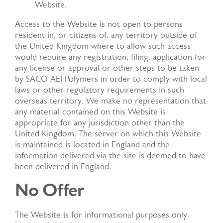
Website.
Access to the Website is not open to persons
resident in, or citizens of, any territory outside of
the United Kingdom where to allow such access
would require any registration, filing, application for
any license or approval or other steps to be taken
by SACO AEI Polymers in order to comply with local
laws or other regulatory requirements in such
overseas territory. We make no representation that
any material contained on this Website is
appropriate for any jurisdiction other than the
United Kingdom. The server on which this Website
is maintained is located in England and the
information delivered via the site is deemed to have
been delivered in England.
No Offer
The Website is for informational purposes only.