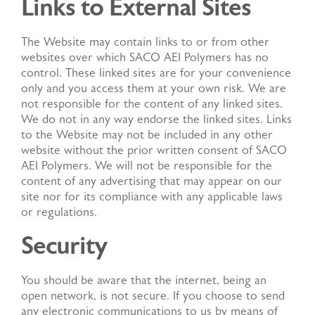
Links to External Sites
The Website may contain links to or from other
websites over which SACO AEI Polymers has no
control. These linked sites are for your convenience
only and you access them at your own risk. We are
not responsible for the content of any linked sites.
We do not in any way endorse the linked sites. Links
to the Website may not be included in any other
website without the prior written consent of SACO
AEI Polymers. We will not be responsible for the
content of any advertising that may appear on our
site nor for its compliance with any applicable laws
or regulations.
Security
You should be aware that the internet, being an
open network, is not secure. If you choose to send
any electronic communications to us by means of