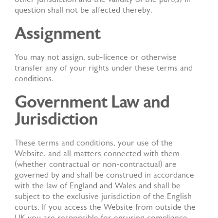
question shall not be affected thereby.
Assignment
You may not assign, sub-licence or otherwise
transfer any of your rights under these terms and
conditions.
Government Law and
Jurisdiction
These terms and conditions, your use of the
Website, and all matters connected with them
(whether contractual or non-contractual) are
governed by and shall be construed in accordance
with the law of England and Wales and shall be
subject to the exclusive jurisdiction of the English
courts. If you access the Website from outside the