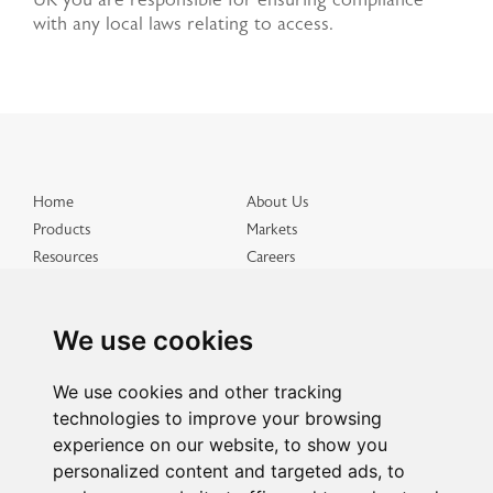
UK you are responsible for ensuring compliance
with any local laws relating to access.
Home
About Us
Products
Markets
Resources
Careers
Distributed Products
Get in Touch
Terms & Conditions
Privacy & Cookies
We use cookies
Site Map
We use cookies and other tracking
technologies to improve your browsing
experience on our website, to show you
personalized content and targeted ads, to